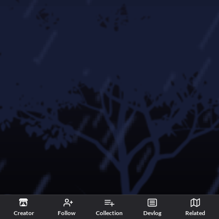
Creator
Follow
Collection
Devlog
Related