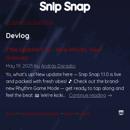
←
Return to Snip Snap
Devlog
Title Update 1.1.0 - New Moves, New
Grooves
May 19, 2025
by
András Daradici
Yo, what’s up! New update here — Snip Snap 1.1.0 is live
and packed with fresh vibes! 🎵 Check out the brand-
new Rhythm Game Mode — get ready to tap along and
feel the beat. 📖 We’re kicki...
Continue reading
itch.io
·
View all by András Daradici
·
Report
·
Embed