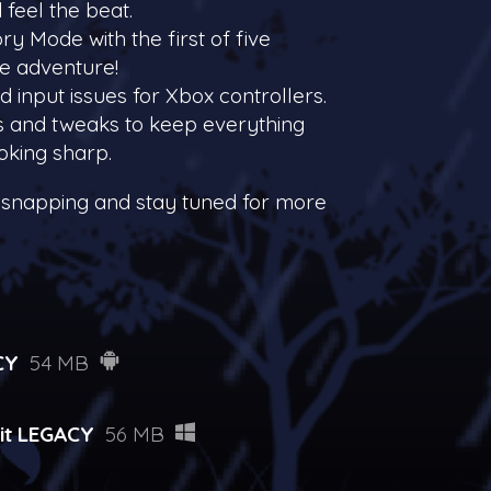
 feel the beat.
ry Mode with the first of five
he adventure!
ed input issues for Xbox controllers.
es and tweaks to keep everything
oking sharp.
 snapping and stay tuned for more
CY
54 MB
it LEGACY
56 MB