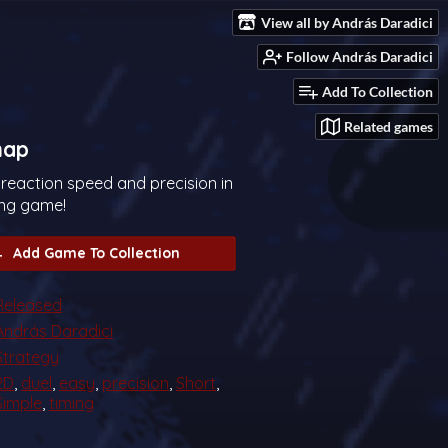
View all by András Daradici
Follow András Daradici
Add To Collection
Related games
nap
 reaction speed and precision in
ting game!
Add Game To Collection
Released
András Daradici
Strategy
2D
,
duel
,
easy
,
precision
,
Short
,
Simple
,
timing