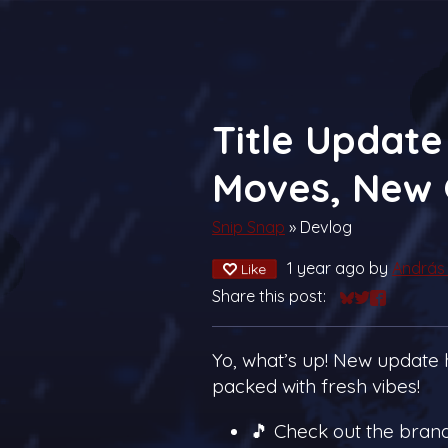
Title Update 
Moves, New 
Snip Snap
»
Devlog
1 year ago
by
András 
Like
Share this post:
Share on Blue
Share on Twi
Share on 
Yo, what’s up! New update h
packed with fresh vibes!
🎵 Check out the bra