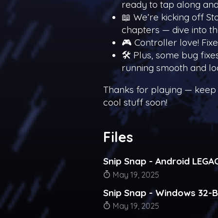
ready to tap along and
📖 We’re kicking off Sto
chapters — dive into t
🎮 Controller love! Fix
🛠️ Plus, some bug fix
running smooth and lo
Thanks for playing — keep
cool stuff soon!
Files
Snip Snap - Android LEGA
May 19, 2025
Snip Snap - Windows 32-B
May 19, 2025