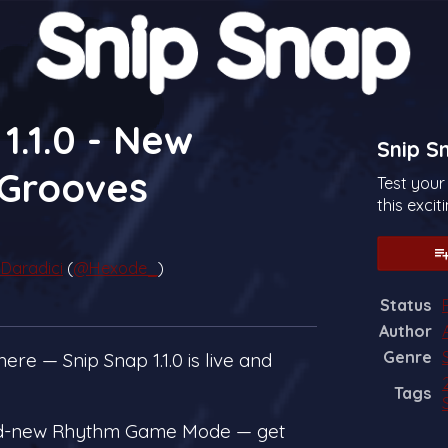
1.1.0 - New
Snip S
Grooves
Test your
this exci
Daradici
(
@Hexode_
)
Status
sky
tter
Facebook
Author
Genre
ere — Snip Snap 1.1.0 is live and
Tags
nd-new Rhythm Game Mode — get