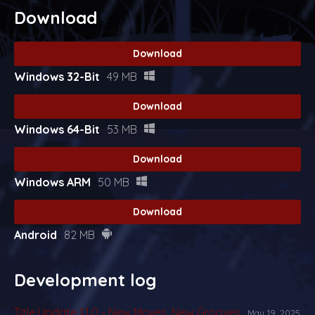
Download
Download
Windows 32-Bit
49 MB
Download
Windows 64-Bit
53 MB
Download
Windows ARM
50 MB
Download
Android
82 MB
Development log
Title Update 1.1.0 - New Moves, New Grooves
May 19, 2025