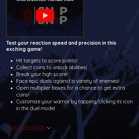
Test your reaction speed and precision in this
exciting game!
Hit targets to score points!
Collect coins to unlock abilities!
Break your high score!
Face epic duels against a variety of enemies!
Open multiplier boxes for a chance to get extra
coins!
Customize your warrior by tapping/clicking its icon
in the duel mode!
More information