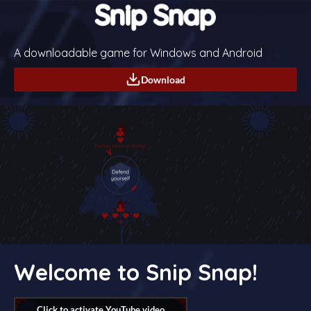
A downloadable game for Windows and Android
Download
Welcome to Snip Snap!