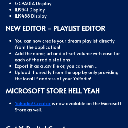
GC9A01A Display
ILI9341 Display
ILI9488 Display
NEW EDITOR - PLAYLIST EDITOR
You can now create your dream playlist directly
from the application!
Add the name, url and offset volume with ease for
each of the radio stations
Export it as a .csv file or, you can even…
Upload it directly from the app by only providing
the local IP address of your YoRadio!
MICROSOFT STORE HELL YEAH
YoRadio! Creator
is now available on the Microsoft
Store as well.