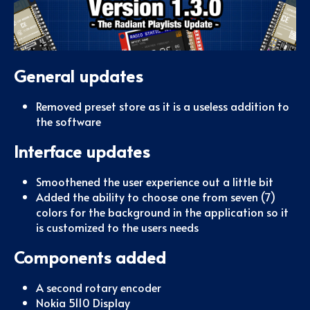
General updates
Removed preset store as it is a useless addition to
the software
Interface updates
Smoothened the user experience out a little bit
Added the ability to choose one from seven (7)
colors for the background in the application so it
is customized to the users needs
Components added
A second rotary encoder
Nokia 5110 Display