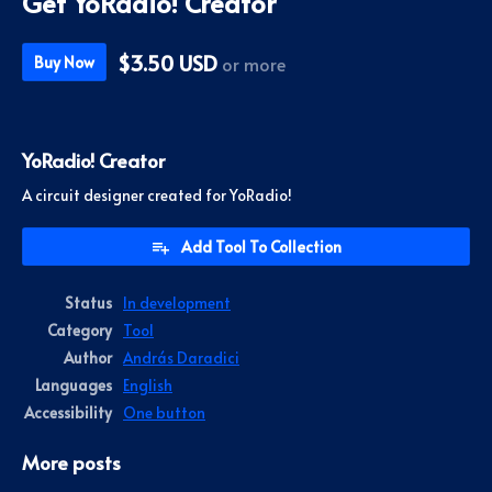
Get YoRadio! Creator
$3.50 USD
or more
Buy Now
YoRadio! Creator
A circuit designer created for YoRadio!
Add Tool To Collection
Status
In development
Category
Tool
Author
András Daradici
Languages
English
Accessibility
One button
More posts