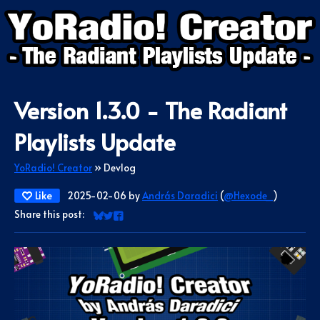
Version 1.3.0 - The Radiant
Playlists Update
YoRadio! Creator
»
Devlog
Like
2025-02-06
by
András Daradici
(
@Hexode_
)
Share this post:
Share on Bluesky
Share on Twitter
Share on Facebook