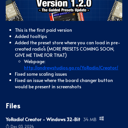
This is the first paid version
Added tooltips
Added the preset store where you can load in pre-
created radio’s (MORE PRESETS COMING SOON,
GIVE ME TIME FOR THAT)
Webpage:
http://andrewstudios.go.ro/YoRadio/Creator/
Fixed some scaling issues
Fixed an issue where the board changer button
would be present in screenshots
Files
YoRadio! Creator - Windows 32-Bit
34 MB
Dec 03, 2024