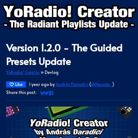
Version 1.2.0 - The Guided
Presets Update
YoRadio! Creator
»
Devlog
Like
1 year ago
by
András Daradici
(
@Hexode_
)
Share this post:
Share on Bluesky
Share on Twitter
Share on Facebook