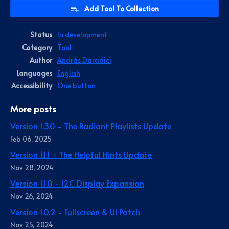
Add Tool To Collection
Status
In development
Category
Tool
Author
András Daradici
Languages
English
Accessibility
One button
More posts
Version 1.3.0 - The Radiant Playlists Update
Feb 06, 2025
Version 1.1.1 - The Helpful Hints Update
Nov 28, 2024
Version 1.1.0 - I2C Display Expansion
Nov 26, 2024
Version 1.0.2 - Fullscreen & UI Patch
Nov 25, 2024