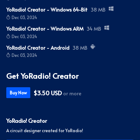
YoRadio! Creator - Windows 64-Bit
38 MB
Dec 03, 2024
YoRadio! Creator - Windows ARM
34 MB
Dec 03, 2024
YoRadio! Creator - Android
38 MB
Dec 03, 2024
Get YoRadio! Creator
$3.50 USD
or more
Buy Now
YoRadio! Creator
A circuit designer created for YoRadio!