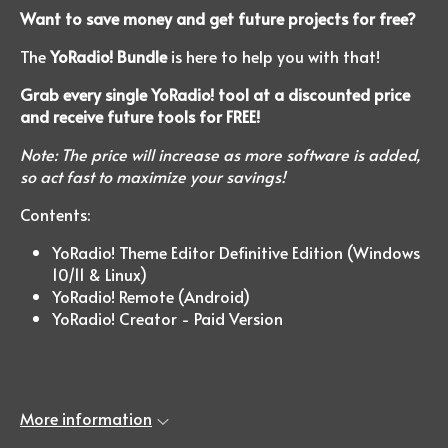
Want to save money and get future projects for free?
The
YoRadio! Bundle
is here to help you with that!
Grab every single YoRadio! tool at a discounted price
and receive future tools for FREE!
Note: The price will increase as more software is added,
so act fast to maximize your savings!
Contents:
YoRadio! Theme Editor Definitive Edition (Windows
10/11 & Linux)
YoRadio! Remote (Android)
YoRadio! Creator - Paid Version
More information