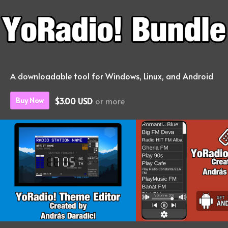
A downloadable tool for Windows, Linux, and Android
$3.00 USD
or more
Buy Now