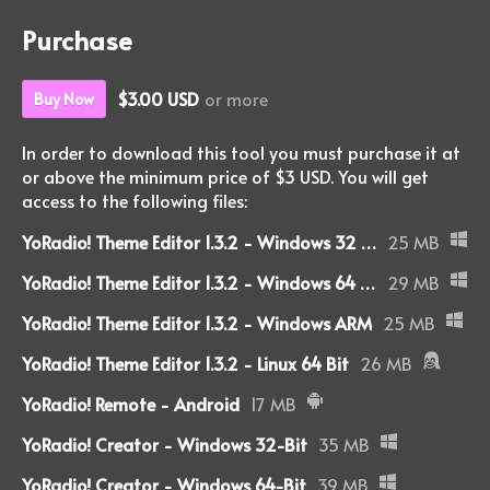
Purchase
$3.00 USD
or more
Buy Now
In order to download this tool you must purchase it at
or above the minimum price of $3 USD. You will get
access to the following files:
YoRadio! Theme Editor 1.3.2 - Windows 32 Bit
25 MB
YoRadio! Theme Editor 1.3.2 - Windows 64 Bit
29 MB
YoRadio! Theme Editor 1.3.2 - Windows ARM
25 MB
YoRadio! Theme Editor 1.3.2 - Linux 64 Bit
26 MB
YoRadio! Remote - Android
17 MB
YoRadio! Creator - Windows 32-Bit
35 MB
YoRadio! Creator - Windows 64-Bit
39 MB